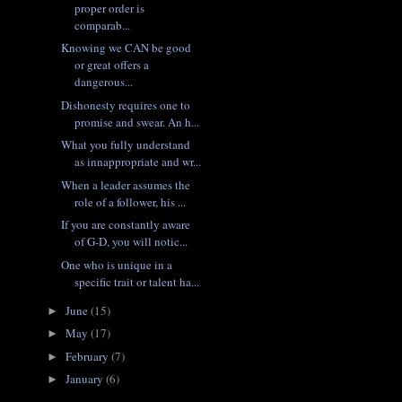
proper order is
comparab...
Knowing we CAN be good
or great offers a
dangerous...
Dishonesty requires one to
promise and swear. An h...
What you fully understand
as innappropriate and wr...
When a leader assumes the
role of a follower, his ...
If you are constantly aware
of G-D, you will notic...
One who is unique in a
specific trait or talent ha...
June
(15)
►
May
(17)
►
February
(7)
►
January
(6)
►