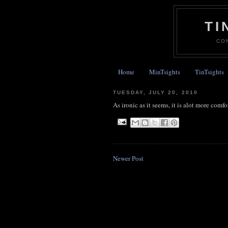
TI
CO
Home
MinTsights
TinTsights
TUESDAY, JULY 20, 2010
As ironic as it seems, it is alot more com
Newer Post