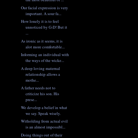
Our facial expression is very
important. A sour fa...
How lonely it is to feel
unnoticed by G-D! But it
...
As ironic as it seems, it is
alot more comfortable...
Informing an individual with
the ways of the wicke...
A deep loving maternal
relationship allows a
mothe...
A father needs not to
criticize his son. His
prese...
We develop a belief in what
we say. Speak wisely.
Witholding from actual evil
is an almost impossibl...
Doing things out of their