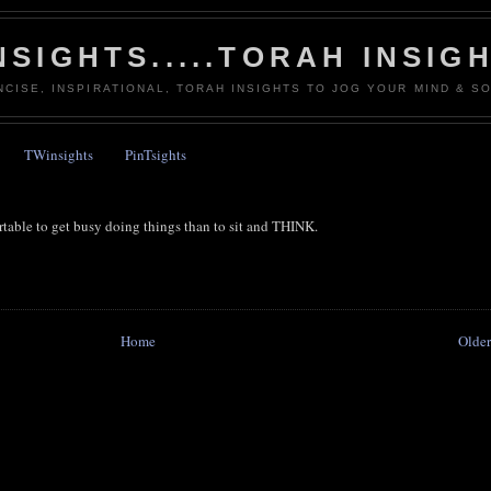
NSIGHTS.....TORAH INSIG
NCISE, INSPIRATIONAL, TORAH INSIGHTS TO JOG YOUR MIND & SO
TWinsights
PinTsights
fortable to get busy doing things than to sit and THINK.
Home
Older