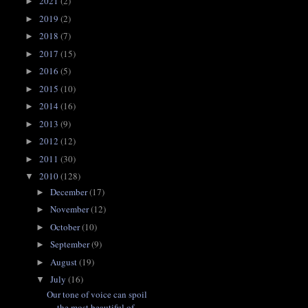
2021
(2)
►
2019
(2)
►
2018
(7)
►
2017
(15)
►
2016
(5)
►
2015
(10)
►
2014
(16)
►
2013
(9)
►
2012
(12)
►
2011
(30)
►
2010
(128)
▼
December
(17)
►
November
(12)
►
October
(10)
►
September
(9)
►
August
(19)
►
July
(16)
▼
Our tone of voice can spoil
the most beautiful of ...