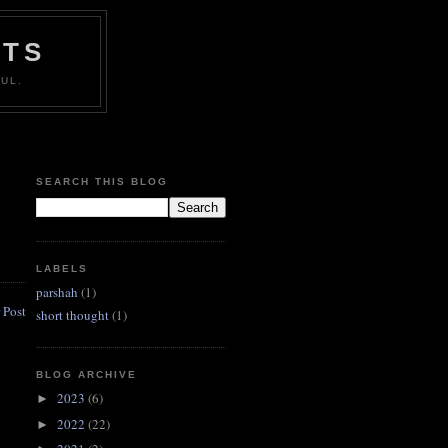
HTS
UL.
SEARCH THIS BLOG
LABELS
parshah
(1)
 Post
short thought
(1)
BLOG ARCHIVE
2023
(6)
►
2022
(22)
►