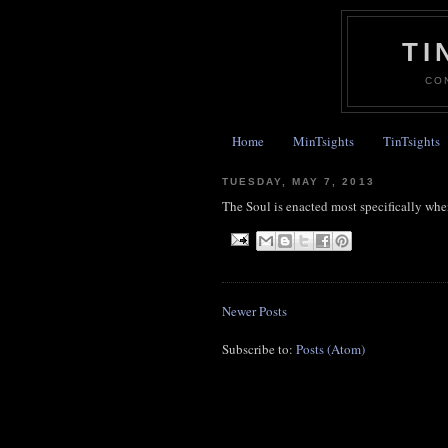
TI
CO
Home
MinTsights
TinTsights
TUESDAY, MAY 7, 2013
The Soul is enacted most specifically 
Newer Posts
Subscribe to:
Posts (Atom)