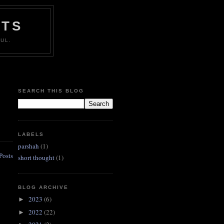
HTS
UL.
SEARCH THIS BLOG
LABELS
parshah
(1)
Posts
short thought
(1)
BLOG ARCHIVE
2023
(6)
►
2022
(22)
►