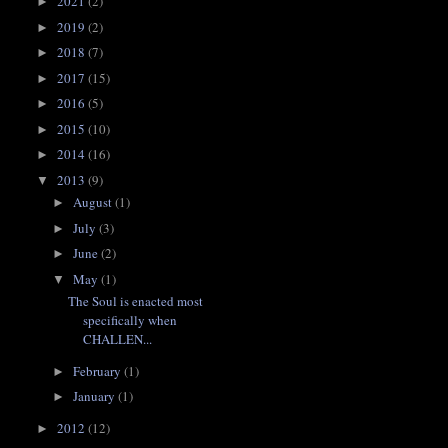
2021
(2)
►
2019
(2)
►
2018
(7)
►
2017
(15)
►
2016
(5)
►
2015
(10)
►
2014
(16)
►
2013
(9)
▼
August
(1)
►
July
(3)
►
June
(2)
►
May
(1)
▼
The Soul is enacted most
specifically when
CHALLEN...
February
(1)
►
January
(1)
►
2012
(12)
►