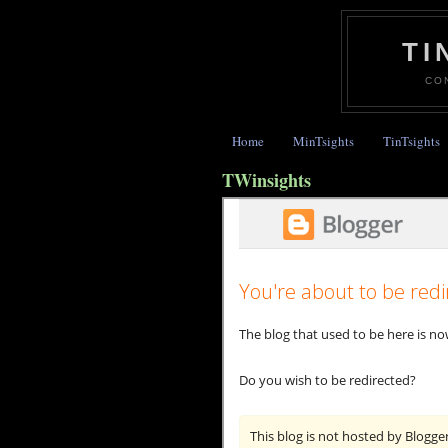
TI
CO
Home
MinTsights
TinTsights
TWinsights