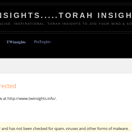
NSIGHTS.....TORAH INSIG
NCISE, INSPIRATIONAL, TORAH INSIGHTS TO JOG YOUR MIND & SO
TWinsights
PinTsights