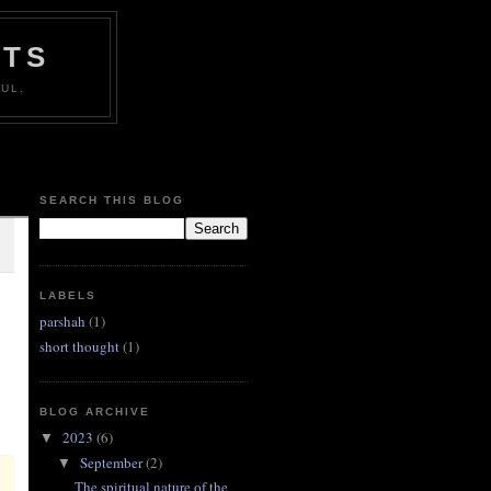
HTS
UL.
SEARCH THIS BLOG
LABELS
parshah
(1)
short thought
(1)
BLOG ARCHIVE
2023
(6)
▼
September
(2)
▼
The spiritual nature of the