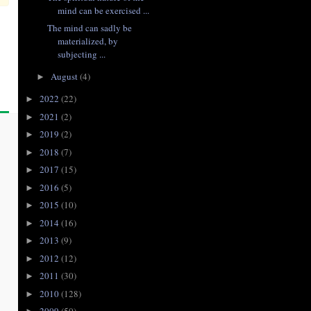
mind can be exercised ...
The mind can sadly be
materialized, by
subjecting ...
August
(4)
►
2022
(22)
►
2021
(2)
►
2019
(2)
►
2018
(7)
►
2017
(15)
►
2016
(5)
►
2015
(10)
►
2014
(16)
►
2013
(9)
►
2012
(12)
►
2011
(30)
►
2010
(128)
►