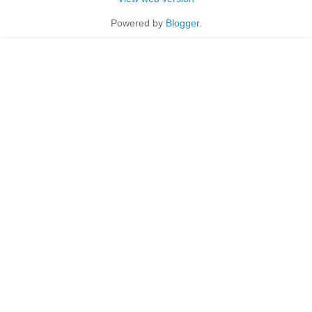
Powered by
Blogger
.