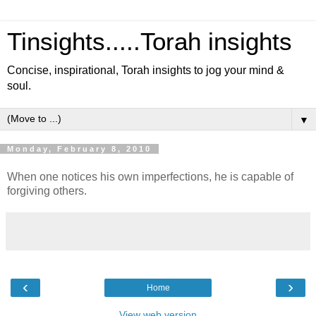
Tinsights.....Torah insights
Concise, inspirational, Torah insights to jog your mind &
soul.
▼
Monday, February 8, 2010
When one notices his own imperfections, he is capable of
forgiving others.
‹
›
Home
View web version