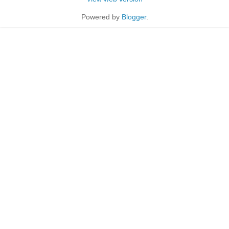
Powered by
Blogger
.