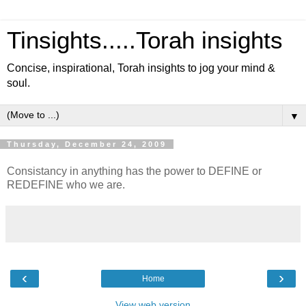
Tinsights.....Torah insights
Concise, inspirational, Torah insights to jog your mind &
soul.
▼
Thursday, December 24, 2009
Consistancy in anything has the power to DEFINE or
REDEFINE who we are.
‹
›
Home
View web version